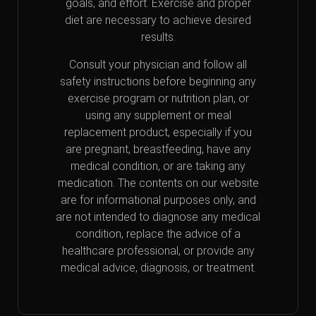
goals, and effort. Exercise and proper
diet are necessary to achieve desired
results.
Consult your physician and follow all
safety instructions before beginning any
exercise program or nutrition plan, or
using any supplement or meal
replacement product, especially if you
are pregnant, breastfeeding, have any
medical condition, or are taking any
medication. The contents on our website
are for informational purposes only, and
are not intended to diagnose any medical
condition, replace the advice of a
healthcare professional, or provide any
medical advice, diagnosis, or treatment.