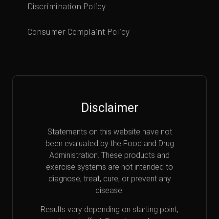
Discrimination Policy
Consumer Complaint Policy
Disclaimer
Statements on this website have not
been evaluated by the Food and Drug
Administration. These products and
exercise systems are not intended to
diagnose, treat, cure, or prevent any
disease.
Results vary depending on starting point,