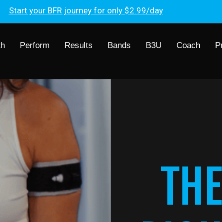
Start your BFR journey for only $2.99/day
th
Perform
Results
Bands
B3U
Coach
P
THE