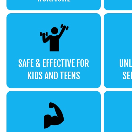
SAFE & EFFECTIVE FOR
UNL
KIDS AND TEENS
SE