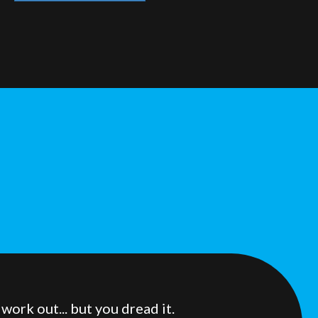
ork out... but you dread it.