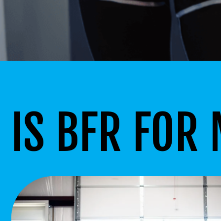
IS BFR FOR