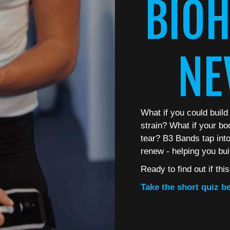
BIOH
NE
What if you could build
strain? What if your bo
tear? B3 Bands tap into 
renew - helping you bui
Ready to find out if thi
Take the short quiz be