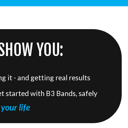
 SHOW YOU:
 it - and getting real results
t started with B3 Bands, safely
your life