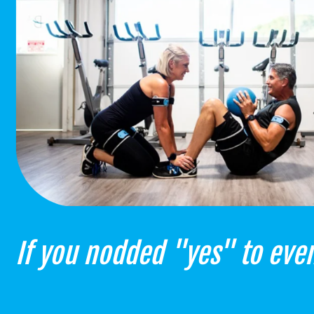
If you nodded "yes" to even