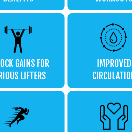
OCK GAINS FOR
IMPROVED
RIOUS LIFTERS
CIRCULATIO