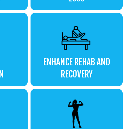
ENHANCE REHAB AND
N
RECOVERY