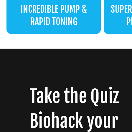
INCREDIBLE PUMP &
SUPER
RAPID TONING
P
Take the Quiz
Biohack your