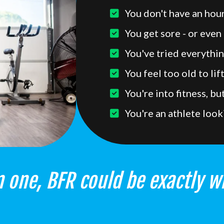
You don't have an hour
You get sore - or even 
You've tried everythin
You feel too old to lif
You're into fitness, b
You're an athlete look
 one, BFR could be exactly w