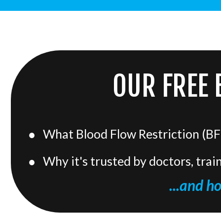
OUR FREE 
What Blood Flow Restriction (BFR
Why it's trusted by doctors, trai
...and h