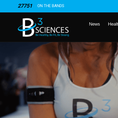
27751
ON THE BANDS
News
Heal