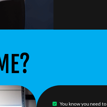
 ME?
You know you need to w