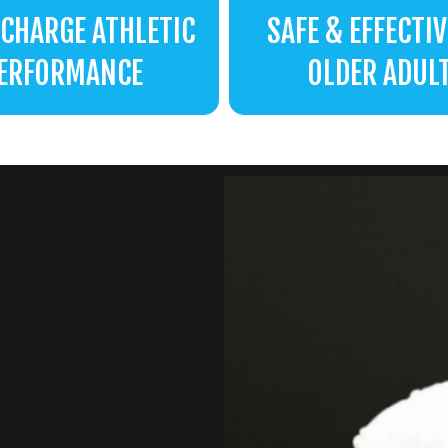
CHARGE ATHLETIC
SAFE & EFFECTIV
ERFORMANCE
OLDER ADUL