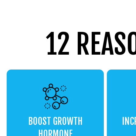
12 REAS
BOOST GROWTH
INC
HORMONE