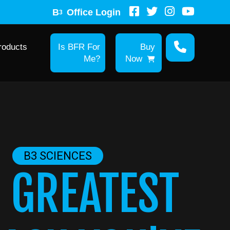
B
Office Login
3
roducts
Is BFR For
Buy
Me?
Now
B3 SCIENCES
 GREATEST