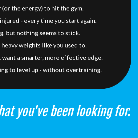
 (or the energy) to hit the gym.
injured - every time you start again.
g, but nothing seems to stick.
t heavy weights like you used to.
ut want a smarter, more effective edge.
ing to level up - without overtraining.
hat you've been looking for.