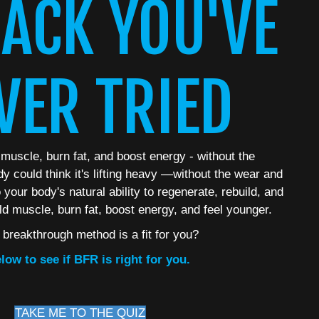
ACK YOU'VE
VER TRIED
 muscle, burn fat, and boost energy - without the
dy could think it's lifting heavy —without the wear and
your body's natural ability to regenerate, rebuild, and
ld muscle, burn fat, boost energy, and feel younger.
s breakthrough method is a fit for you?
low to see if BFR is right for you.
TAKE ME TO THE QUIZ