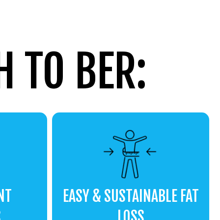
 TO BER:
NT
EASY & SUSTAINABLE FAT
S
LOSS