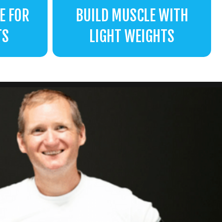
E FOR
BUILD MUSCLE WITH
TS
LIGHT WEIGHTS