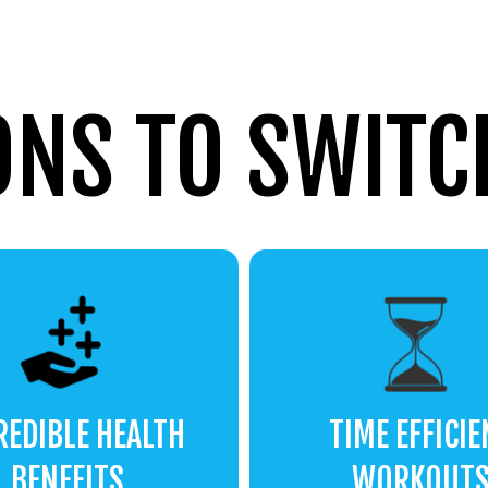
ONS TO SWITCH
REDIBLE HEALTH
TIME EFFICIE
BENEFITS
WORKOUT