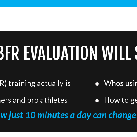
BFR EVALUATION WILL
) training actually is
Whos using
ners and pro athletes
How to ge
ow just 10 minutes a day can change 