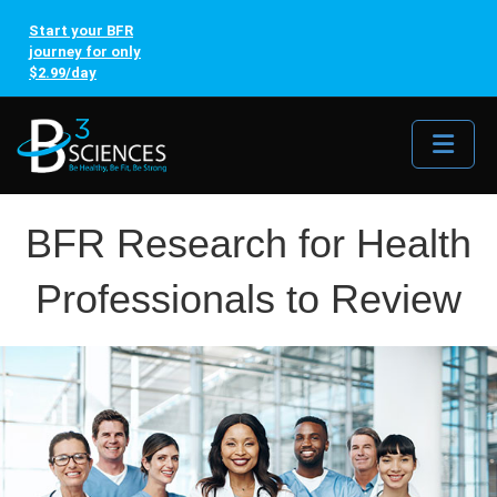
Start your BFR
journey for only
$2.99/day
Me
BFR Research for Health
Professionals to Review