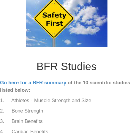
BFR Studies
Go here for a BFR summary
of the 10 scientific studies
listed below:
1. Athletes - Muscle Strength and Size
2. Bone Strength
3. Brain Benefits
4. Cardiac Benefits