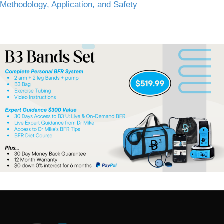
Methodology, Application, and Safety