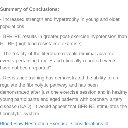
Summary of Conclusions:
- Increased strength and hypertrophy in young and older
populations
- BFR-RE results in greater post-exercise hypotension than
HL-RE (high load resistance exercise)
- The totality of the literature reveals minimal adverse
events pertaining to VTE and clinically reported events
have not been reported"
- Resistance training has demonstrated the ability to up-
regulate the fibrinolytic pathway and has been
demonstrated after just one exercise session and in healthy
young participants and aged patients with coronary artery
disease (CAD). It would appear that BFR-RE stimulates the
fibrinolytic system
Blood Flow Restriction Exercise: Considerations of