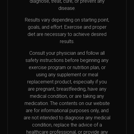
diagnose, treat, cure, or prevent any
disease.
Results vary depending on starting point,
goals, and effort. Exercise and proper
diet are necessary to achieve desired
results.
Consult your physician and follow all
safety instructions before beginning any
exercise program or nutrition plan, or
using any supplement or meal
replacement product, especially if you
are pregnant, breastfeeding, have any
medical condition, or are taking any
medication. The contents on our website
are for informational purposes only, and
are not intended to diagnose any medical
condition, replace the advice of a
healthcare professional, or provide any