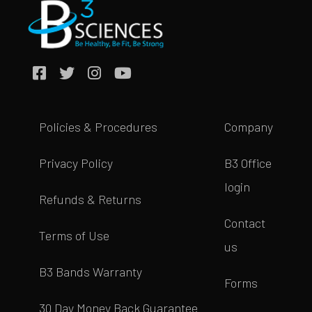
Policies & Procedures
Company
Privacy Policy
B3 Office
login
Refunds & Returns
Contact
Terms of Use
us
B3 Bands Warranty
Forms
30 Day Money Back Guarantee