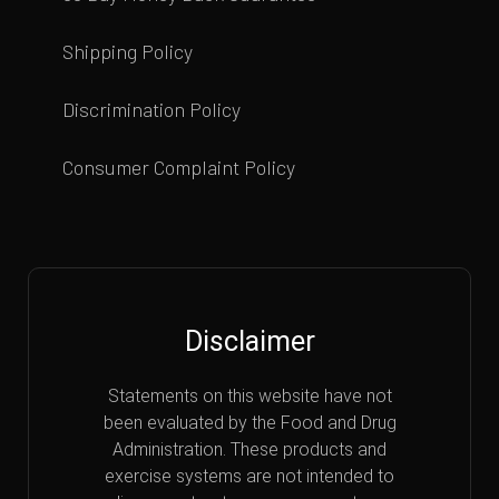
Shipping Policy
Discrimination Policy
Consumer Complaint Policy
Disclaimer
Statements on this website have not
been evaluated by the Food and Drug
Administration. These products and
exercise systems are not intended to