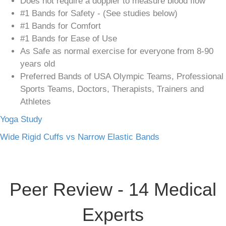
Does not require a doppler to measure blood flow
#1 Bands for Safety - (See studies below)
#1 Bands for Comfort
#1 Bands for Ease of Use
As Safe as normal exercise for everyone from 8-90
years old
Preferred Bands of USA Olympic Teams, Professional
Sports Teams, Doctors, Therapists, Trainers and
Athletes
Yoga Study
Wide Rigid Cuffs vs Narrow Elastic Bands
Peer Review - 14 Medical
Experts