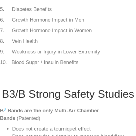
5. Diabetes Benefits
6. Growth Hormone Impact in Men
7. Growth Hormone Impact in Women
8. Vein Health
9. Weakness or Injury in Lower Extremity
10. Blood Sugar / Insulin Benefits
B3/B Strong Safety Studies
3
B
Bands are the only Multi-Air Chamber
Bands
(Patented)
Does not create a tourniquet effect