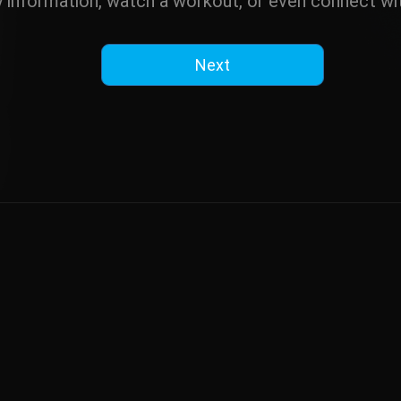
y information, watch a workout, or even connect wit