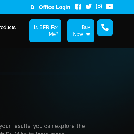
B
Office Login
3
roducts
Is BFR For
Buy
Me?
Now
r your results, you can explore the