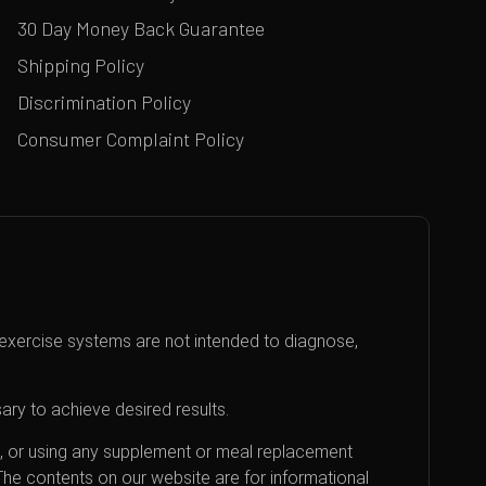
30 Day Money Back Guarantee
Shipping Policy
Discrimination Policy
Consumer Complaint Policy
exercise systems are not intended to diagnose,
ary to achieve desired results.
an, or using any supplement or meal replacement
 The contents on our website are for informational