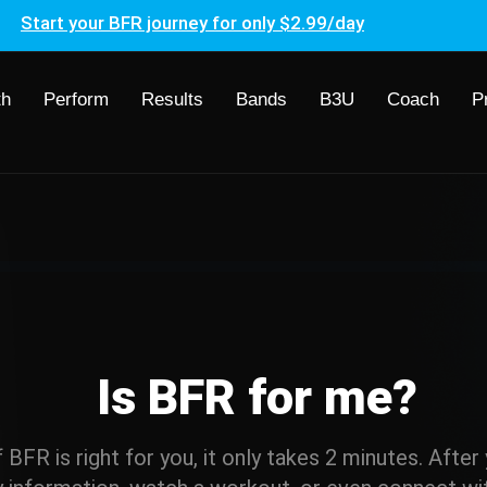
Start your BFR journey for only $2.99/day
th
Perform
Results
Bands
B3U
Coach
P
Is BFR for me?
if BFR is right for you, it only takes 2 minutes. Afte