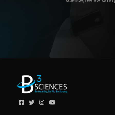
science, review safet