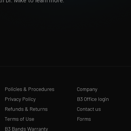
h Dr. Mike to learn more.
Policies & Procedures
Company
Privacy Policy
B3 Office login
Refunds & Returns
Contact us
Terms of Use
Forms
B3 Bands Warranty