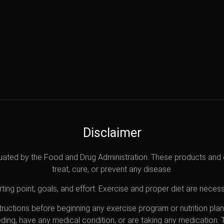
Disclaimer
uated by the Food and Drug Administration. These products and 
treat, cure, or prevent any disease.
ting point, goals, and effort. Exercise and proper diet are necess
nstructions before beginning any exercise program or nutrition pl
eding, have any medical condition, or are taking any medication.