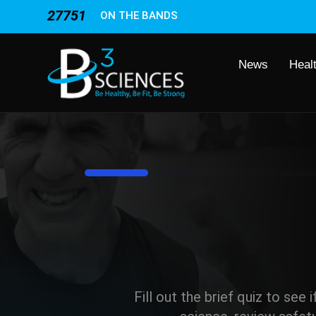
27751
ON THE BANDS
News
Heal
8%
Fill out the brief quiz to see 