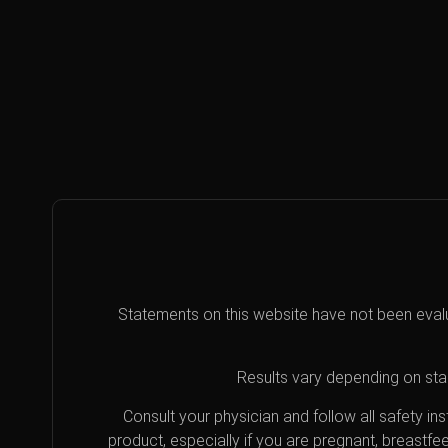
Statements on this website have not been eval
Results vary depending on star
Consult your physician and follow all safety i
product, especially if you are pregnant, breastfe