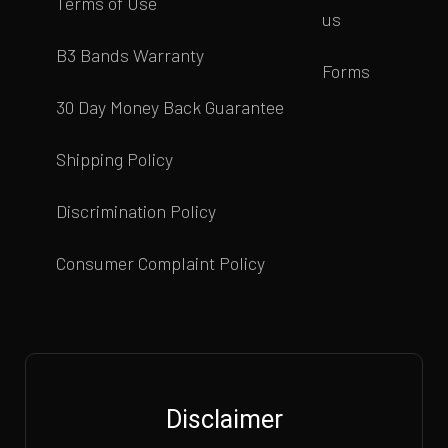
Terms of Use
us
B3 Bands Warranty
Forms
30 Day Money Back Guarantee
Shipping Policy
Discrimination Policy
Consumer Complaint Policy
Disclaimer