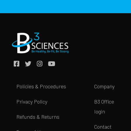
Policies & Procedures
Company
Privacy Policy
B3 Office
login
Refunds & Returns
Contact