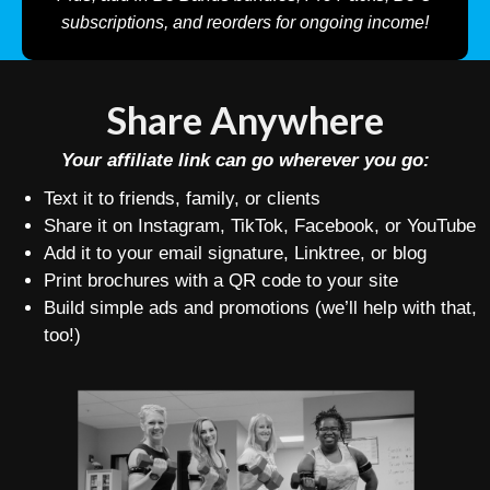
subscriptions, and reorders for ongoing income!
Share Anywhere
Your affiliate link can go wherever you go:
Text it to friends, family, or clients
Share it on Instagram, TikTok, Facebook, or YouTube
Add it to your email signature, Linktree, or blog
Print brochures with a QR code to your site
Build simple ads and promotions (we’ll help with that,
too!)