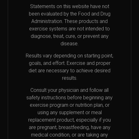
Statements on this website have not
been evaluated by the Food and Drug
Administration. These products and
exercise systems are not intended to
diagnose, treat, cure, or prevent any
disease.
Results vary depending on starting point,
goals, and effort. Exercise and proper
diet are necessary to achieve desired
results.
Consult your physician and follow all
safety instructions before beginning any
exercise program or nutrition plan, or
using any supplement or meal
replacement product, especially if you
are pregnant, breastfeeding, have any
medical condition, or are taking any