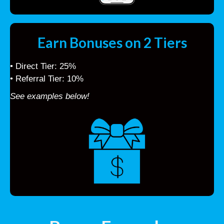
Earn Bonuses on 2 Tiers
• Direct Tier: 25%
• Referral Tier: 10%
See examples below!