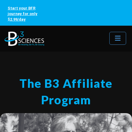
Start your BFR
journey for only
$2.99/day
Me
The B3 Affiliate
Program