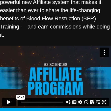
powerful new Affiliate system that makes it
easier than ever to share the life-changing
benefits of Blood Flow Restriction (BFR)
Training — and earn commissions while doing
it.