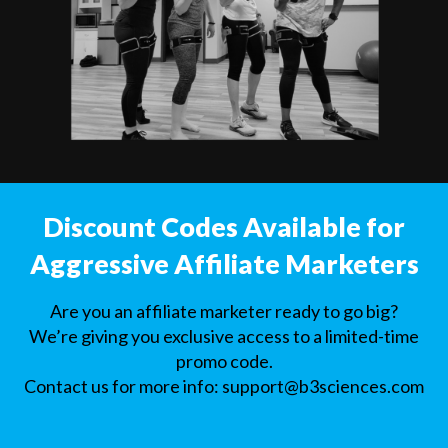
Discount Codes Available for
Aggressive Affiliate Marketers
Are you an affiliate marketer ready to go big?
We’re giving you exclusive access to a limited-time
promo code.
Contact us for more info:
support@b3sciences.com