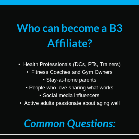
Who can become a B3
Affiliate?
• Health Professionals (DCs, PTs, Trainers)
• Fitness Coaches and Gym Owners
• Stay-at-home parents
• People who love sharing what works
• Social media influencers
• Active adults passionate about aging well
Common Questions: