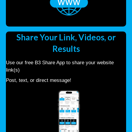
Share Your Link, Videos, or
Results
Use our free B3 Share App to share your website
link(s)
Post, text, or direct message!