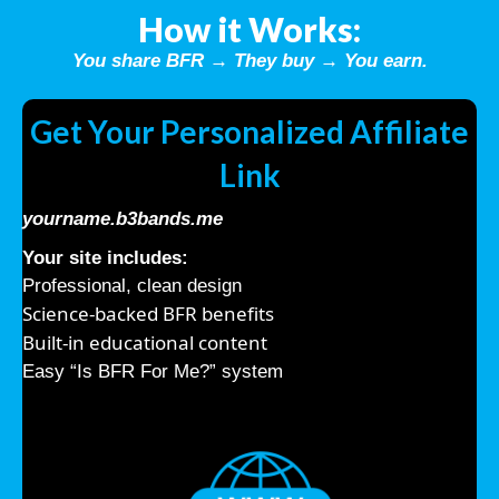
How it Works:
You share BFR → They buy → You earn.
Get Your Personalized Affiliate
Link
yourname.b3bands.me
Your site includes:
Professional, clean design
Science-backed BFR benefits
Built-in educational content
Easy “Is BFR For Me?” system