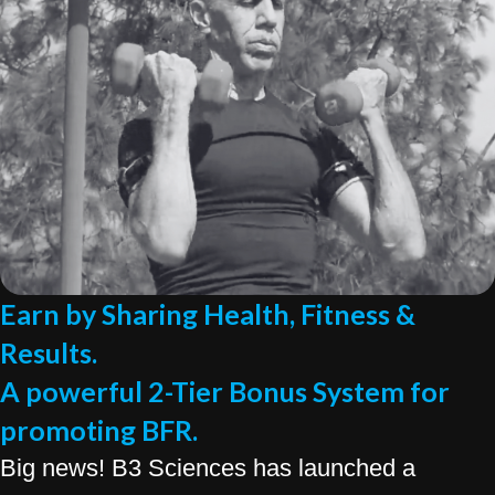
Earn by Sharing Health, Fitness &
Results.
A powerful 2-Tier Bonus System for
promoting BFR.
Big news! B3 Sciences has launched a