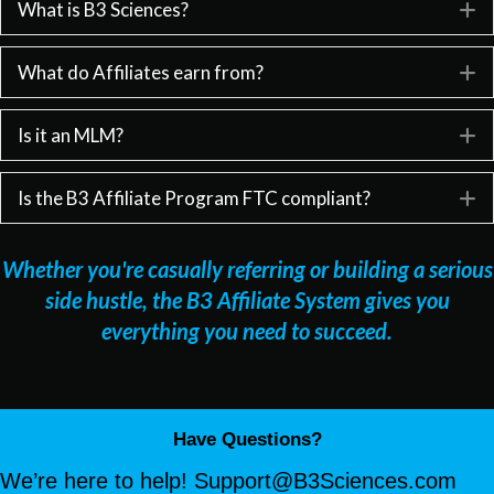
What is B3 Sciences?
E
What do Affiliates earn from?
E
Is it an MLM?
E
Is the B3 Affiliate Program FTC compliant?
E
Whether you're casually referring or building a serious
side hustle, the B3 Affiliate System gives you
everything you need to succeed.
Have Questions?
We’re here to help!
Support@B3Sciences.com