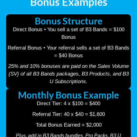
Bonus Examples
Bonus Structure
Direct Bonus • You sell a set of B3 Bands = $100
Bonus
Referral Bonus • Your referral sells a set of B3 Bands
= $40 Bonus
25% and 10% bonuses are paid on the Sales Volume
(SV) of all B3 Bands packages, B3 Products, and B3
U Subscriptions.
Monthly Bonus Example
Direct Tier: 4 x $100 = $400
Referral Tier: 40 x $40 = $1,600
Total Bonus Earned = $2,000
Plus, add in B3 Bands bundles, Pro Packs, B3 U