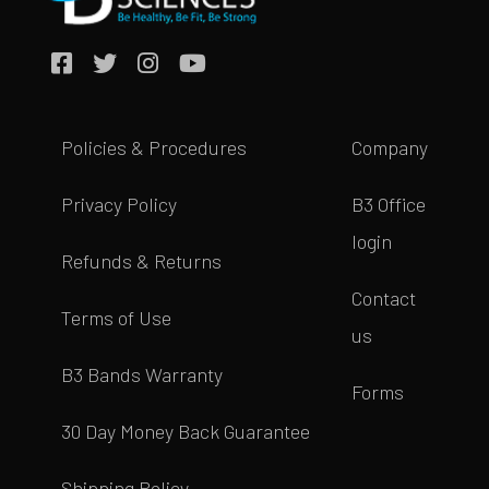
Policies & Procedures
Company
Privacy Policy
B3 Office
login
Refunds & Returns
Contact
Terms of Use
us
B3 Bands Warranty
Forms
30 Day Money Back Guarantee
Shipping Policy