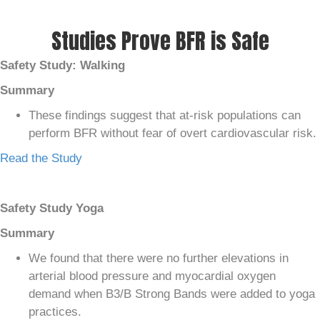
Studies Prove BFR is Safe
Safety Study: Walking
Summary
These findings suggest that at-risk populations can
perform BFR without fear of overt cardiovascular risk.
Read the Study
Safety Study Yoga
Summary
We found that there were no further elevations in
arterial blood pressure and myocardial oxygen
demand when B3/B Strong Bands were added to yoga
practices.