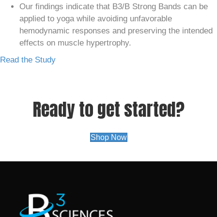
Our findings indicate that B3/B Strong Bands can be
applied to yoga while avoiding unfavorable
hemodynamic responses and preserving the intended
effects on muscle hypertrophy.
Read the Study
Ready to get started?
Shop Now