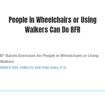
People in Wheelchairs or Using
Walkers Can Do BFR
3
B
Bands Exercises for People in Wheelchairs or Using
Walkers
Watch this video to see how easy it is