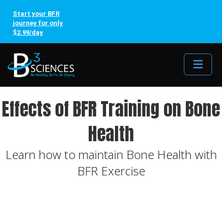
Start your BFR
journey for only
$2.99/day
Me
Effects of BFR Training on Bone
Health
Learn how to maintain Bone Health with
BFR Exercise