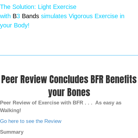
The Solution: Light Exercise
with
B
3
Bands
simulates Vigorous Exercise in
your Body!
Peer Review Concludes BFR Benefits
your Bones
Peer Review of Exercise with BFR . . .
As easy as
Walking!
Go here to see the Review
Summary