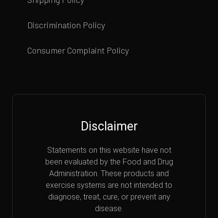
Discrimination Policy
Consumer Complaint Policy
Disclaimer
Statements on this website have not
been evaluated by the Food and Drug
Administration. These products and
exercise systems are not intended to
diagnose, treat, cure, or prevent any
disease.