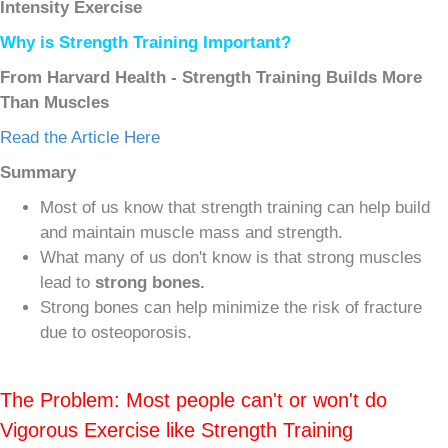
Intensity Exercise
Why is Strength Training Important?
From Harvard Health - Strength Training Builds More
Than Muscles
Read the Article Here
Summary
Most of us know that strength training can help build
and maintain muscle mass and strength.
What many of us don't know is that strong muscles
lead to
strong bones.
Strong bones can help minimize the risk of fracture
due to osteoporosis.
The Problem: Most people can't or won't do
Vigorous Exercise like Strength Training