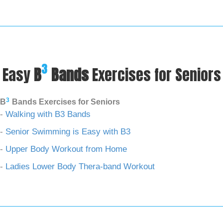
3
Easy
B
Bands
Exercises for Seniors
3
B
Bands Exercises for Seniors
-
Walking with B3 Bands
-
Senior Swimming is Easy with B3
-
Upper Body Workout from Home
-
Ladies Lower Body Thera-band Workout