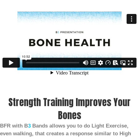
Strength Training Improves Your
Bones
BFR with B
3
Bands allows you to do Light Exercise,
even walking, that creates a response similar to High