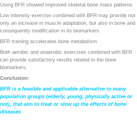
Using BFR showed improved skeletal bone mass patterns
Low intensity exercise combined with BFR may provide not
only an increase in muscle adaptation, but also in bone and
consequently modification in its biomarkers
BFR training accelerates bone metabolism
Both aerobic and anaerobic exercises combined with BFR
can provide satisfactory results related to the bone
biomarkers.
Conclusion:
BFR is a feasible and applicable alternative to many
population groups (elderly, young, physically active or
not), that aim to treat or slow up the effects of bone
diseases