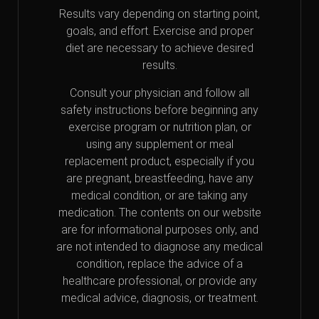
Results vary depending on starting point,
goals, and effort. Exercise and proper
diet are necessary to achieve desired
results.
Consult your physician and follow all
safety instructions before beginning any
exercise program or nutrition plan, or
using any supplement or meal
replacement product, especially if you
are pregnant, breastfeeding, have any
medical condition, or are taking any
medication. The contents on our website
are for informational purposes only, and
are not intended to diagnose any medical
condition, replace the advice of a
healthcare professional, or provide any
medical advice, diagnosis, or treatment.