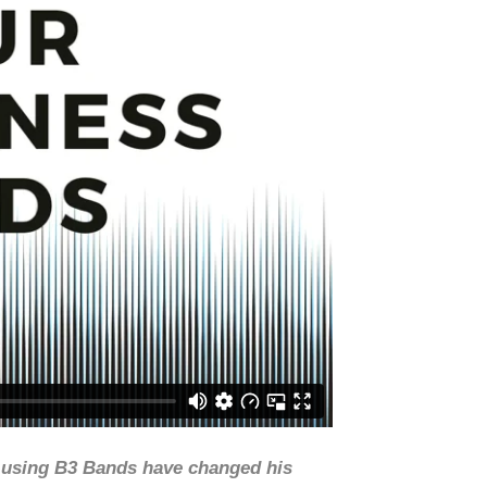
w using B3 Bands have changed his