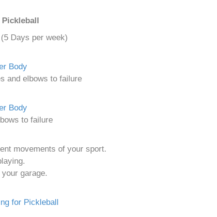
Pickleball
g (5 Days per week)
per Body
s and elbows to failure
wer Body
bows to failure
erent movements of your sport.
laying.
 your garage.
ng for Pickleball