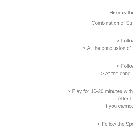
Here is t
Combination of Str
> Follo
> At the conclusion of
> Follo
> At the concl
> Play for 10-20 minutes with
After 
If you canno
> Follow the Spe