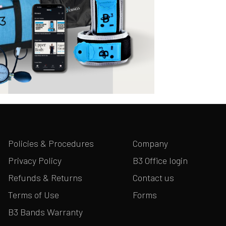
Policies & Procedures
Company
Privacy Policy
B3 Office login
Refunds & Returns
Contact us
Terms of Use
Forms
B3 Bands Warranty