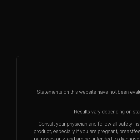
Statements on this website have not been eval
Results vary depending on star
Consult your physician and follow all safety i
product, especially if you are pregnant, breastfe
purposes only, and are not intended to diagnose 