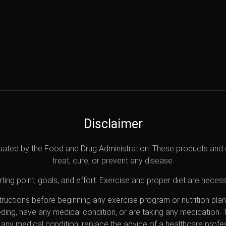
Disclaimer
uated by the Food and Drug Administration. These products and 
treat, cure, or prevent any disease.
ting point, goals, and effort. Exercise and proper diet are necess
nstructions before beginning any exercise program or nutrition pl
eding, have any medical condition, or are taking any medication.
any medical condition, replace the advice of a healthcare profes