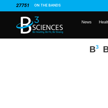
27751
ON THE BANDS
News
Heal
3
B
B