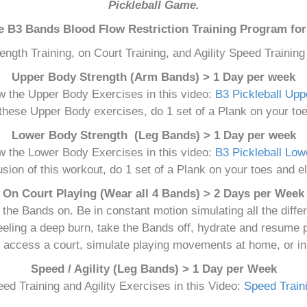
Pickleball Game.
he B3 Bands Blood Flow Restriction Training Program for 
ength Training, on Court Training, and Agility Speed Trainin
Upper Body Strength (Arm Bands) > 1 Day per week
w the Upper Body Exercises in this video:
B3 Pickleball Up
 these Upper Body exercises, do 1 set of a Plank on your toe
Lower Body Strength (Leg Bands) > 1 Day per week
w the Lower Body Exercises in this video:
B3 Pickleball Lo
usion of this workout, do 1 set of a Plank on your toes and el
On Court Playing (Wear all 4 Bands) > 2 Days per Week
 the Bands on. Be in constant motion simulating all the diff
feeling a deep burn, take the Bands off, hydrate and resume p
t access a court, simulate playing movements at home, or in
Speed / Agility (Leg Bands) > 1 Day per Week
ed Training and Agility Exercises in this Video:
Speed Traini