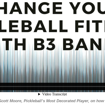
Scott Moore, Pickleball’s Most Decorated Player, on ho