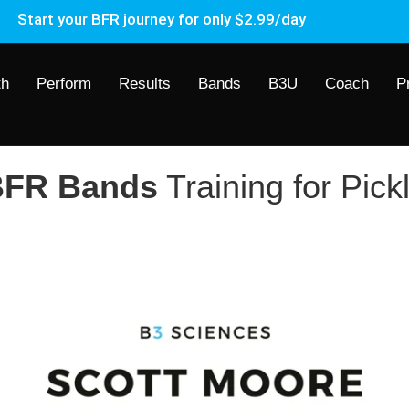
Start your BFR journey for only $2.99/day
th
Perform
Results
Bands
B3U
Coach
P
FR Bands
Training for Pick