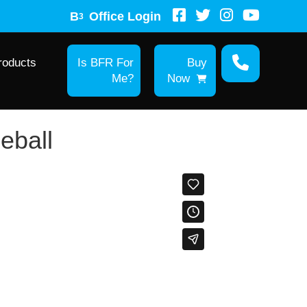
B
Office Login
3
roducts
Is BFR For
Buy
Me?
Now
leball