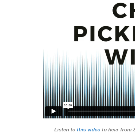
Listen to
this video
to hear from 