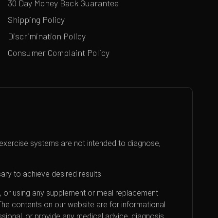
30 Day Money Back Guarantee
Shipping Policy
Discrimination Policy
Consumer Complaint Policy
exercise systems are not intended to diagnose,
ary to achieve desired results.
an, or using any supplement or meal replacement
 The contents on our website are for informational
sional, or provide any medical advice, diagnosis,