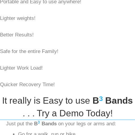
Portable and Easy to use anywhere!
Lighter weights!
Better Results!
Safe for the entire Family!
Lighter Work Load!
Quicker Recovery Time!
3
It really is Easy to use
B
Bands
. . . Try a Demo Today!
3
Just put the
B
Bands
on your legs or arms and:
Go for a walk, run or bike