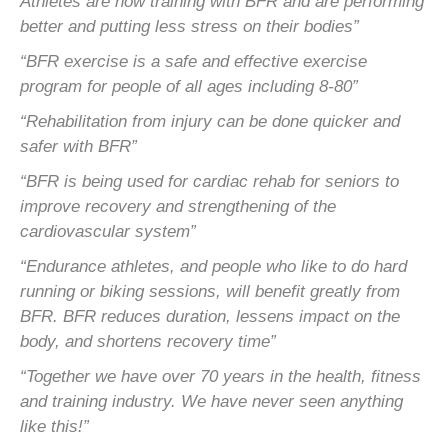
Athletes are now training with BFR and are performing
better and
putting less stress on their bodies”
“BFR exercise is a safe and effective exercise
program for people of all ages including 8-80”
“Rehabilitation from injury can be done quicker and
safer with BFR”
“BFR is being used for cardiac rehab for seniors to
improve recovery and strengthening of the
cardiovascular system”
“Endurance athletes, and people who like to do hard
running or biking sessions, will benefit greatly from
BFR. BFR
reduces duration, lessens impact on the
body, and shortens recovery time”
“Together we have over 70 years in the health, fitness
and training industry. We have never seen anything
like this!”