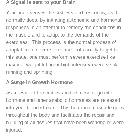
A Signal is sent to your Brain
Your brain senses the distress and responds, as it
normally does, by initiating autonomic and hormonal
responses in an attempt to remedy the conditions in
the muscle and to adapt to the demands of the
exercises. This process is the normal process of
adaptation to severe exercise, but usually to get to
this state, one must perform severe exercise like
maximal weight lifting or high intensity exercise like
running and sprinting.
A Surge in Growth Hormone
As a result of the distress in the muscle, growth
hormone and other anabolic hormones are released
into your blood stream. This hormonal cascade goes
throughout the body and facilitates the repair and
building of all tissues that have been working or were
injured.