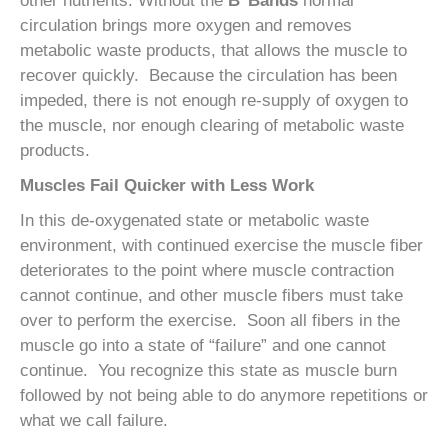
other nutrients. Without the
B
Bands
normal
circulation brings more oxygen and removes
metabolic waste products, that allows the muscle to
recover quickly. Because the circulation has been
impeded, there is not enough re-supply of oxygen to
the muscle, nor enough clearing of metabolic waste
products.
Muscles Fail Quicker with Less Work
In this de-oxygenated state or metabolic waste
environment, with continued exercise the muscle fiber
deteriorates to the point where muscle contraction
cannot continue, and other muscle fibers must take
over to perform the exercise. Soon all fibers in the
muscle go into a state of “failure” and one cannot
continue. You recognize this state as muscle burn
followed by not being able to do anymore repetitions or
what we call failure.