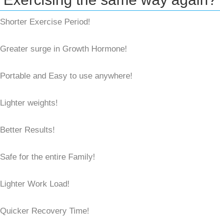
Shorter Exercise Period!
Greater surge in Growth Hormone!
Portable and Easy to use anywhere!
Lighter weights!
Better Results!
Safe for the entire Family!
Lighter Work Load!
Quicker Recovery Time!