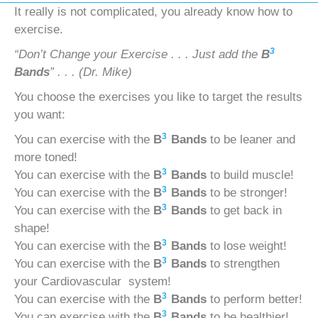
It really is not complicated, you already know how to
exercise.
3
“Don’t Change your Exercise . . . Just add the
B
Bands
” . . . (Dr. Mike)
You choose the exercises you like to target the results
you want:
3
You can exercise with the
B
Bands
to be leaner and
more toned!
3
You can exercise with the
B
Bands
to build muscle!
3
You can exercise with the
B
Bands
to be stronger!
3
You can exercise with the
B
Bands
to get back in
shape!
3
You can exercise with the
B
Bands
to lose weight!
3
You can exercise with the
B
Bands
to strengthen
your Cardiovascular system!
3
You can exercise with the
B
Bands
to perform better!
3
You can exercise with the
B
Bands
to be healthier!