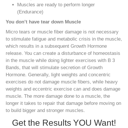
Muscles are ready to perform longer
(Endurance)
You don’t have tear down Muscle
Micro tears or muscle fiber damage is not necessary
to stimulate fatigue and metabolic crisis in the muscle,
which results in a subsequent Growth Hormone
release. You can create a disturbance of homeostasis
in the muscle while doing lighter exercises with B 3
Bands, that will stimulate secretion of Growth
Hormone. Generally, light weights and concentric
exercises do not damage muscle fibers, while heavy
weights and eccentric exercise can and does damage
muscle. The more damage done to a muscle, the
longer it takes to repair that damage before moving on
to build bigger and stronger muscles.
Get the Results YOU Want!