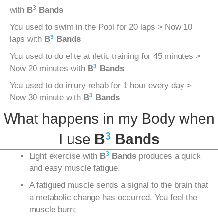
3
with
B
Bands
You used to swim in the Pool for 20 laps > Now 10
3
laps with
B
Bands
You used to do elite athletic training for 45 minutes >
3
Now 20 minutes with
B
Bands
You used to do injury rehab for 1 hour every day >
3
Now 30 minute with
B
Bands
What happens in my Body when
3
I use
B
Bands
3
Light exercise with
B
Bands
produces a quick
and easy muscle fatigue.
A fatigued muscle sends a signal to the brain that
a metabolic change has occurred. You feel the
muscle burn;