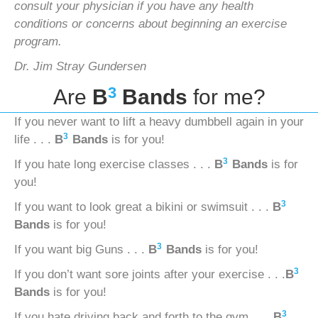
consult your physician if you have any health
conditions or concerns
about beginning an exercise
program.
Dr. Jim Stray Gundersen
3
Are
B
Bands
for me?
If you never want to lift a heavy dumbbell again in your
3
life . . .
B
Bands
is for you!
3
If you hate long exercise classes . . .
B
Bands
is for
you!
3
If you want to look great a bikini or swimsuit . . .
B
Bands
is for you!
3
If you want big Guns . . .
B
Bands
is for you!
3
If you don’t want sore joints after your exercise . . .
B
Bands
is for you!
3
If you hate driving back and forth to the gym . . .
B