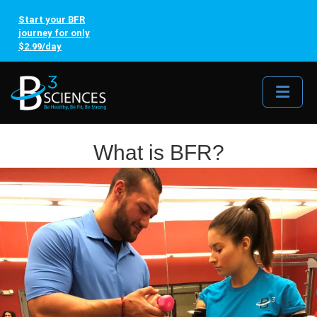
Start your BFR
journey for only
$2.99/day
Me
What is BFR?