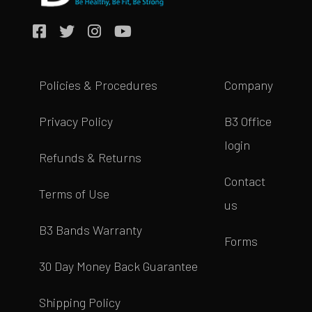
Policies & Procedures
Company
Privacy Policy
B3 Office
login
Refunds & Returns
Contact
Terms of Use
us
B3 Bands Warranty
Forms
30 Day Money Back Guarantee
Shipping Policy