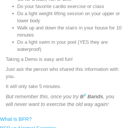
Do your favorite cardio exercise or class
Do a light weight lifting session on your upper or
lower body
Walk up and down the stairs in your house for 10
minutes
Do a light swim in your pool (YES they are
waterproof)
Taking a Demo is easy and fun!
Just ask the person who shared this information with
you.
It will only take 5 minutes.
3
But remember this, once you try
B
Bands
, you
will never want to exercise the old way again!
What is BFR?