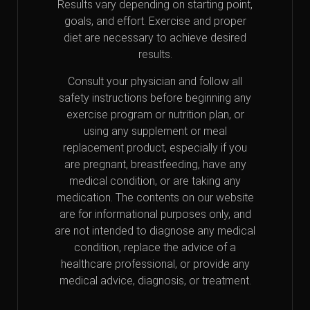
Results vary depending on starting point,
goals, and effort. Exercise and proper
diet are necessary to achieve desired
results.
Consult your physician and follow all
safety instructions before beginning any
exercise program or nutrition plan, or
using any supplement or meal
replacement product, especially if you
are pregnant, breastfeeding, have any
medical condition, or are taking any
medication. The contents on our website
are for informational purposes only, and
are not intended to diagnose any medical
condition, replace the advice of a
healthcare professional, or provide any
medical advice, diagnosis, or treatment.