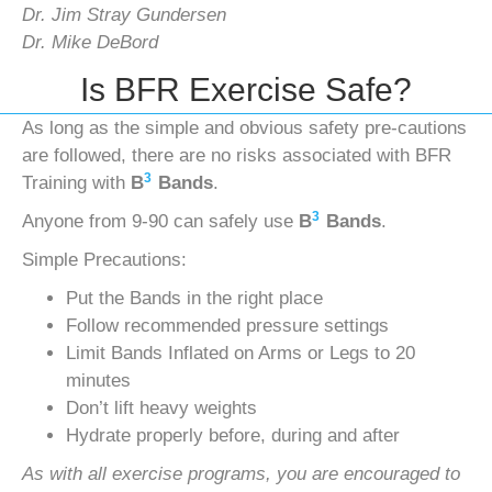
Dr. Jim Stray Gundersen
Dr. Mike DeBord
Is BFR Exercise Safe?
As long as the simple and obvious safety pre-cautions
are followed, there are no risks associated with BFR
3
Training with
B
Bands
.
3
Anyone from 9-90 can safely use
B
Bands
.
Simple Precautions:
Put the Bands in the right place
Follow recommended pressure settings
Limit Bands Inflated on Arms or Legs to 20
minutes
Don’t lift heavy weights
Hydrate properly before, during and after
As with all exercise programs, you are encouraged to