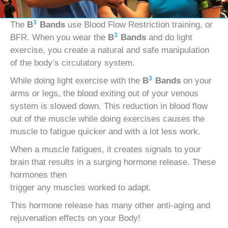
3
The
B
Bands
use Blood Flow Restriction training, or
3
BFR. When you wear the
B
Bands
and do light
exercise, you create a natural and safe manipulation
of the body’s circulatory system.
3
While doing light exercise with the
B
Bands
on your
arms or legs, the blood exiting out of your venous
system is slowed down. This reduction in blood flow
out of the muscle while doing exercises causes the
muscle to fatigue quicker and with a lot less work.
When a muscle fatigues, it creates signals to your
brain that results in a surging hormone release. These
hormones then
trigger any muscles worked to adapt.
This hormone release has many other anti-aging and
rejuvenation effects on your Body!