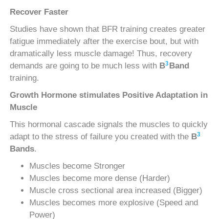
Recover Faster
Studies have shown that BFR training creates greater
fatigue immediately after the exercise bout, but with
dramatically less muscle damage! Thus, recovery
3
demands are going to be much less with
B
Band
training.
Growth Hormone stimulates Positive Adaptation in
Muscle
This hormonal cascade signals the muscles to quickly
3
adapt to the stress of failure you created with the
B
Bands
.
Muscles become Stronger
Muscles become more dense (Harder)
Muscle cross sectional area increased (Bigger)
Muscles becomes more explosive (Speed and
Power)