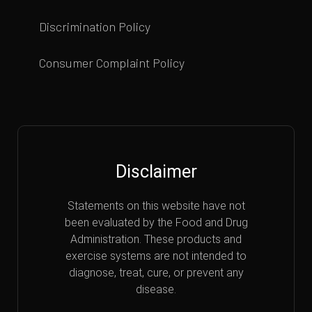
Discrimination Policy
Consumer Complaint Policy
Disclaimer
Statements on this website have not
been evaluated by the Food and Drug
Administration. These products and
exercise systems are not intended to
diagnose, treat, cure, or prevent any
disease.