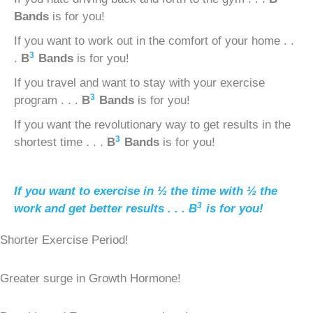
Bands
is for you!
If you want to work out in the comfort of your home . .
3
.
B
Bands
is for you!
If you travel and want to stay with your exercise
3
program . . .
B
Bands
is for you!
If you want the revolutionary way to get results in the
3
shortest time . . .
B
Bands
is for you!
If you want to exercise in ½ the time with ½ the
3
work and get better results . . .
B
is for you!
Shorter Exercise Period!
Greater surge in Growth Hormone!