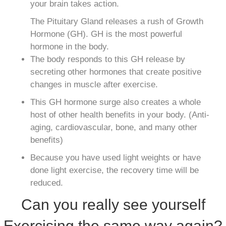
your brain takes action.
The Pituitary Gland releases a rush of Growth
Hormone (GH). GH is the most powerful
hormone in the body.
The body responds to this GH release by
secreting other hormones that create positive
changes in muscle after exercise.
This GH hormone surge also creates a whole
host of other health benefits in your body. (Anti-
aging, cardiovascular, bone, and many other
benefits)
Because you have used light weights or have
done light exercise, the recovery time will be
reduced.
Can you really see yourself
Exercising the same way again?