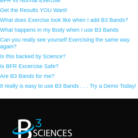
BFR vs Normal Exercise
Get the Results YOU Want!
What does Exercise look like when I add B3 Bands?
What happens in my Body when I use B3 Bands
Can you really see yourself Exercising the same way
again?
Is this backed by Science?
Is BFR Excercise Safe?
Are B3 Bands for me?
It really is easy to use B3 Bands . . . Try a Demo Today!