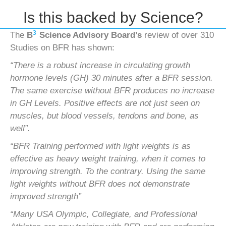
Is this backed by Science?
3
The
B
Science Advisory Board’s
review of over 310
Studies on BFR has shown:
“There is a robust increase in circulating growth
hormone levels (GH) 30 minutes after a BFR session.
The same exercise
without BFR produces no increase
in GH Levels. Positive effects are not just seen on
muscles, but blood vessels, tendons
and bone, as
well”.
“BFR Training performed with light weights is as
effective as heavy weight training, when it comes to
improving strength.
To the contrary. Using the same
light weights without BFR does not demonstrate
improved strength”
“Many USA Olympic, Collegiate, and Professional