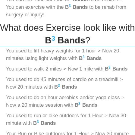
3
You can exercise with the
B
Bands
to be rehab from
surgery or injury!
What does Exercise look like with
3
B
Bands
?
You used to lift heavy weights for 1 hour > Now 20
3
minutes using light weights with
B
Bands
3
You used to walk 2 miles > Now 1 mile with
B
Bands
You used to do 45 minutes of cardio on a treadmill >
3
Now 20 minutes with
B
Bands
You used to do an hour aerobics and/or yoga class >
3
Now a 20 minute session with
B
Bands
You used to run or bike outdoors for 1 Hour > Now 30
3
minute with
B
Bands
Your Run or Bike outdoors for 1 Hour > Now 30 minute