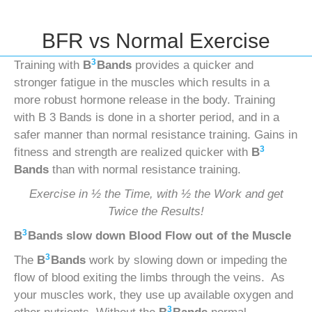
BFR vs Normal Exercise
3
Training with
B
Bands
provides a quicker and
stronger fatigue in the muscles which results in a
more robust hormone release in the body. Training
with B 3 Bands is done in a shorter period, and in a
safer manner than normal resistance training. Gains in
3
fitness and strength are realized quicker with
B
Bands
than with normal resistance training.
Exercise in ½ the Time, with ½ the Work and get
Twice the Results!
3
B
Bands
slow down Blood Flow out of the Muscle
3
The
B
Bands
work by slowing down or impeding the
flow of blood exiting the limbs through the veins. As
your muscles work, they use up available oxygen and
3