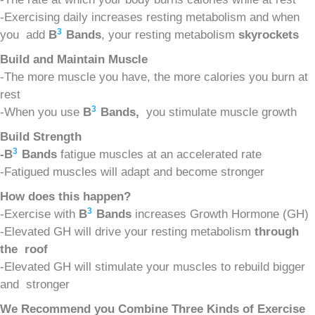
-Exercising daily increases resting metabolism and when
3
you add
B
Bands
, your resting metabolism
s
kyrockets
Build and Maintain Muscle
-The more muscle you have, the more calories you burn at
rest
3
-When you use
B
Bands,
you stimulate muscle growth
Build Strength
3
-B
Bands
fatigue muscles at an accelerated rate
-Fatigued muscles will adapt and become stronger
How does this happen?
3
-Exercise with
B
Bands
increases Growth Hormone (GH)
-Elevated GH will drive your resting metabolism
t
hrough
the roof
-Elevated GH will stimulate your muscles to rebuild bigger
and stronger
We Recommend you Combine Three Kinds of Exercise