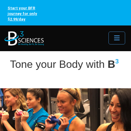
Start your BFR
journey for only
$2.99/day
Me
3
Tone your Body with
B