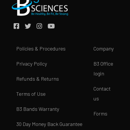
Policies & Procedures
Company
Privacy Policy
B3 Office
login
Refunds & Returns
Contact
Terms of Use
us
B3 Bands Warranty
Forms
30 Day Money Back Guarantee