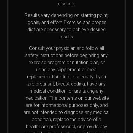
disease.
Results vary depending on starting point,
goals, and effort. Exercise and proper
diet are necessary to achieve desired
results.
Consult your physician and follow all
safety instructions before beginning any
exercise program or nutrition plan, or
using any supplement or meal
replacement product, especially if you
are pregnant, breastfeeding, have any
medical condition, or are taking any
medication. The contents on our website
are for informational purposes only, and
are not intended to diagnose any medical
condition, replace the advice of a
healthcare professional, or provide any