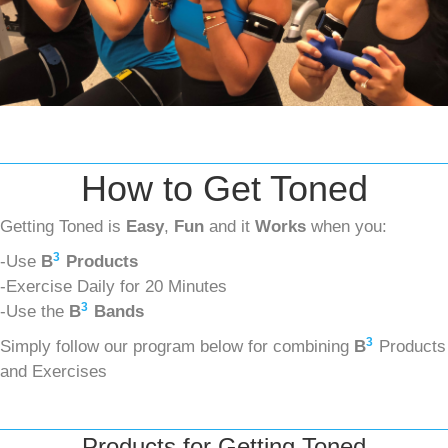
How to Get Toned
Getting Toned is
Easy
,
Fun
and it
Works
when you:
3
-Use
B
Products
-Exercise Daily for 20 Minutes
3
-Use the
B
Bands
3
Simply follow our program below for combining
B
Products
and Exercises
Products for Getting Toned