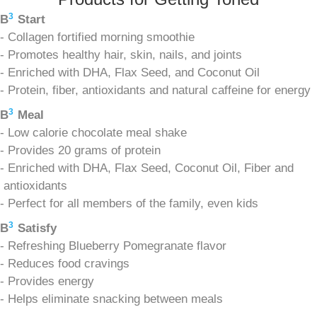
3
B
Start
- Collagen fortified morning smoothie
- Promotes healthy hair, skin, nails, and joints
- Enriched with DHA, Flax Seed, and Coconut Oil
- Protein, fiber, antioxidants and natural caffeine for energy
3
B
Meal
- Low calorie chocolate meal shake
- Provides 20 grams of protein
- Enriched with DHA, Flax Seed, Coconut Oil, Fiber and
antioxidants
- Perfect for all members of the family, even kids
3
B
Satisfy
- Refreshing Blueberry Pomegranate flavor
- Reduces food cravings
- Provides energy
- Helps eliminate snacking between meals