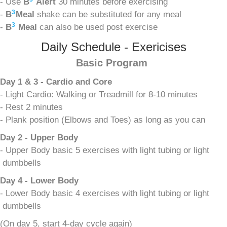
- Use
B
Alert
30 minutes before exercising
3
-
B
Meal
shake can be substituted for any meal
3
-
B
Meal
can also be used post exercise
Daily Schedule - Exericises
Basic Program
Day 1 & 3 - Cardio and Core
- Light Cardio: Walking or Treadmill for 8-10 minutes
- Rest 2 minutes
- Plank position (Elbows and Toes) as long as you can
Day 2 - Upper Body
- Upper Body basic 5 exercises with light tubing or light
dumbbells
Day 4 - Lower Body
- Lower Body basic 4 exercises with light tubing or light
dumbbells
(On day 5, start 4-day cycle again)