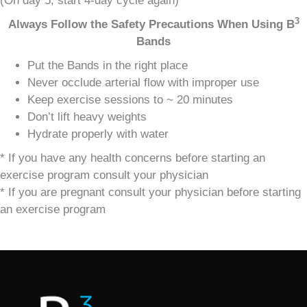
(On day 5, start 4-day cycle again)
3
Always Follow the Safety Precautions When Using
B
Bands
Put the Bands in the right place
Never occlude arterial flow with improper use
Keep exercise sessions to ~ 20 minutes
Don’t lift heavy weights
Hydrate properly with water
* If you have any health concerns before starting an
exercise program consult your physician
* If you are pregnant consult your physician before starting
an exercise program