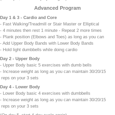
Advanced Program
Day 1 & 3 - Cardio and Core
- Fast Walking/Treadmill or Stair Master or Elliptical
- 4 minutes then rest 1 minute - Repeat 2 more times
- Plank position (Elbows and Toes) as long as you can
- Add Upper Body Bands with Lower Body Bands
- Hold light dumbbells while doing cardio
Day 2 - Upper Body
- Upper Body basic 5 exercises with dumb bells
- Increase weight as long as you can maintain 30/20/15
reps on your 3 sets
Day 4 - Lower Body
- Lower Body basic 4 exercises with dumbbells
- Increase weight as long as you can maintain 30/20/15
reps on your 3 sets