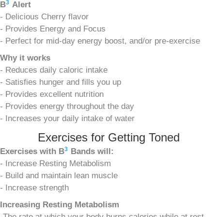
3
B
Alert
- Delicious Cherry flavor
- Provides Energy and Focus
- Perfect for mid-day energy boost, and/or pre-exercise
Why it works
- Reduces daily caloric intake
- Satisfies hunger and fills you up
- Provides excellent nutrition
- Provides energy throughout the day
- Increases your daily intake of water
Exercises for Getting Toned
3
Exercises with
B
Bands will:
- Increase Resting Metabolism
- Build and maintain lean muscle
- Increase strength
Increasing Resting Metabolism
-The rate at which your body burns calories while at rest