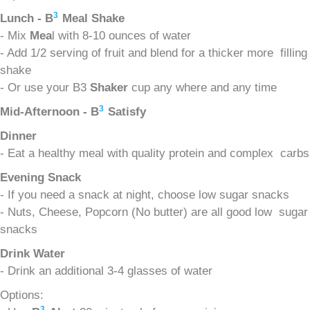
3
Lunch - B
Meal Shake
- Mix
Mea
l with 8-10 ounces of water
- Add 1/2 serving of fruit and blend for a thicker more filling
shake
- Or use your B3
Shaker
cup any where and any time
3
Mid-Afternoon - B
Satisfy
Dinner
- Eat a healthy meal with quality protein and complex carbs
Evening Snack
- If you need a snack at night, choose low sugar snacks
- Nuts, Cheese, Popcorn (No butter) are all good low sugar
snacks
Drink Water
- Drink an additional 3-4 glasses of water
Options:
3