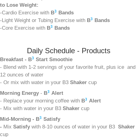
to Lose Weight:
3
-Cardio Exercise with
B
Bands
3
-Light Weight or Tubing Exercise with
B
Bands
3
-Core Exercise with
B
Bands
Daily Schedule - Products
3
Breakfast - B
Start Smoothie
- Blend with 1-2 servings of your favorite fruit, plus ice and
12 ounces of water
- Or mix with water in your B3
Shaker
cup
3
Morning Energy
-
B
Alert
3
- Replace your morning coffee with
B
Alert
- Mix with water in your B3
Shaker
cup
3
Mid-Morning - B
Satisfy
-
Mix
Satisfy
with 8-10 ounces of water in your B3
Shaker
cup