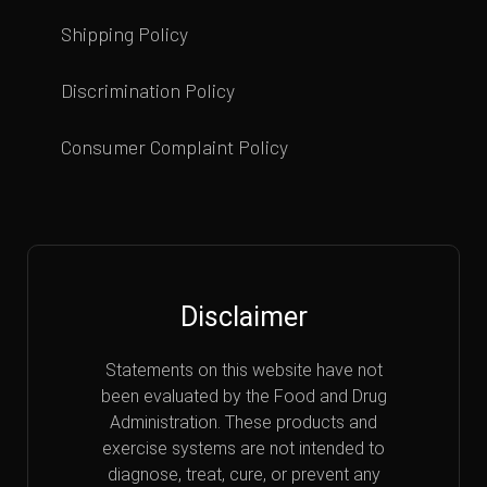
Shipping Policy
Discrimination Policy
Consumer Complaint Policy
Disclaimer
Statements on this website have not
been evaluated by the Food and Drug
Administration. These products and
exercise systems are not intended to
diagnose, treat, cure, or prevent any