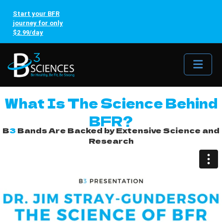
Start your BFR
journey for only
$2.99/day
Me
What Is The Science Behind
BFR?
B
3
Bands Are Backed by Extensive Science and
Research