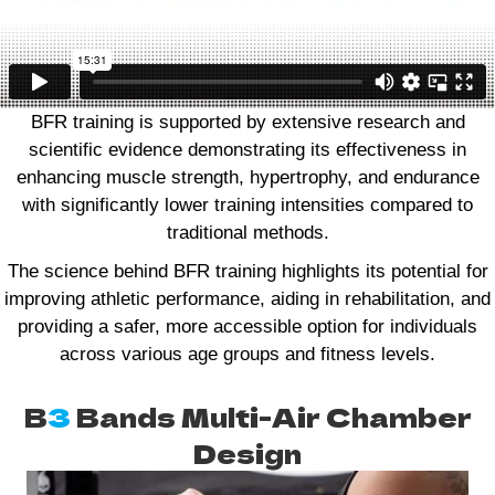
BFR training is supported by extensive research and
scientific evidence demonstrating its effectiveness in
enhancing muscle strength, hypertrophy, and endurance
with significantly lower training intensities compared to
traditional methods.
The science behind BFR training highlights its potential for
improving athletic performance, aiding in rehabilitation, and
providing a safer, more accessible option for individuals
across various age groups and fitness levels.
B
3
Bands Multi-Air Chamber
Design