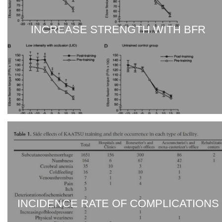
INCREASE STRENGTH WITH BFR
INCIDENCE RATE OF COMPLICATIONS