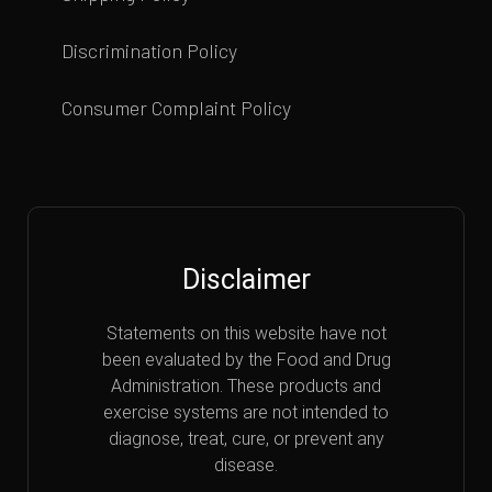
Discrimination Policy
Consumer Complaint Policy
Disclaimer
Statements on this website have not
been evaluated by the Food and Drug
Administration. These products and
exercise systems are not intended to
diagnose, treat, cure, or prevent any
disease.