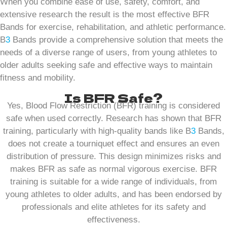
When you combine ease of use, safety, comfort, and
extensive research the result is the most effective BFR
Bands for exercise, rehabilitation, and athletic performance.
B
3
Bands provide a comprehensive solution that meets the
needs of a diverse range of users, from young athletes to
older adults seeking safe and effective ways to maintain
fitness and mobility.
Is BFR Safe?
Yes, Blood Flow Restriction (BFR) training is considered
safe when used correctly. Research has shown that BFR
training, particularly with high-quality bands like B
3
Bands,
does not create a tourniquet effect and ensures an even
distribution of pressure. This design minimizes risks and
makes BFR as safe as normal vigorous exercise. BFR
training is suitable for a wide range of individuals, from
young athletes to older adults, and has been endorsed by
professionals and elite athletes for its safety and
effectiveness.