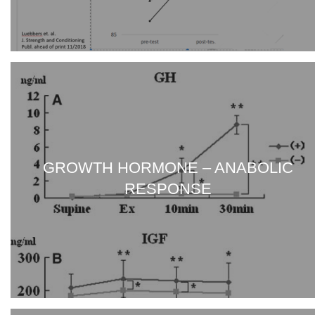
GROWTH HORMONE – ANABOLIC
RESPONSE