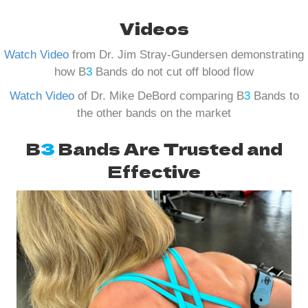
Videos
Watch Video
from Dr. Jim Stray-Gundersen demonstrating
how B
3
Bands do not cut off blood flow
Watch Video
of Dr. Mike DeBord comparing B
3
Bands to
the other bands on the market
B
3
Bands Are Trusted and
Effective