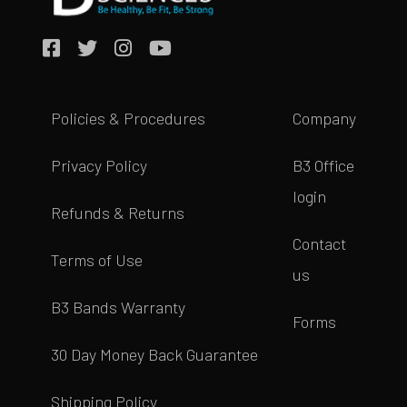
Policies & Procedures
Company
Privacy Policy
B3 Office
login
Refunds & Returns
Contact
Terms of Use
us
B3 Bands Warranty
Forms
30 Day Money Back Guarantee
Shipping Policy