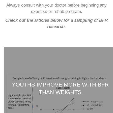
Always consult with your doctor before beginning any
exercise or rehab program.
Check out the articles below for a sampling of BFR
research.
YOUTHS IMPROVE MORE WITH BFR
THAN WEIGHTS