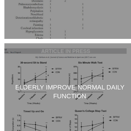
ELDERLY IMPROVE NORMAL DAILY
FUNCTION