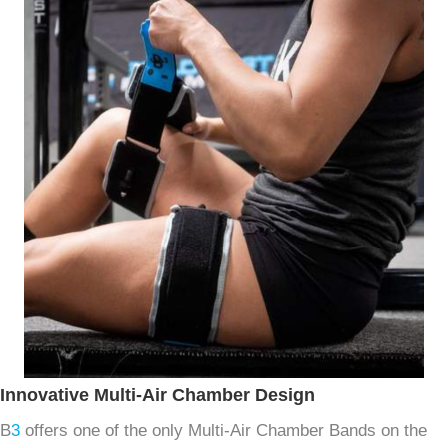
Innovative Multi-Air Chamber Design
B
3
offers one of the only Multi-Air Chamber Bands on the