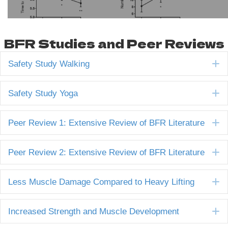
BFR Studies and Peer Reviews
E
Safety Study Walking
E
Safety Study Yoga
E
Peer Review 1: Extensive Review of BFR Literature
E
Peer Review 2: Extensive Review of BFR Literature
E
Less Muscle Damage Compared to Heavy Lifting
E
Increased Strength and Muscle Development