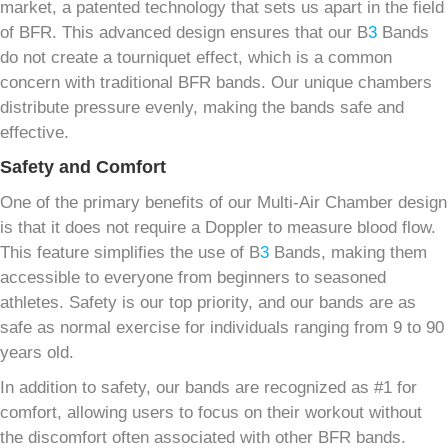
market, a patented technology that sets us apart in the field
of BFR. This advanced design ensures that our B
3
Bands
do not create a tourniquet effect, which is a common
concern with traditional BFR bands. Our unique chambers
distribute pressure evenly, making the bands safe and
effective.
Safety and Comfort
One of the primary benefits of our Multi-Air Chamber design
is that it does not require a Doppler to measure blood flow.
This feature simplifies the use of B
3
Bands, making them
accessible to everyone from beginners to seasoned
athletes. Safety is our top priority, and our bands are as
safe as normal exercise for individuals ranging from 9 to 90
years old.
In addition to safety, our bands are recognized as #1 for
comfort, allowing users to focus on their workout without
the discomfort often associated with other BFR bands.