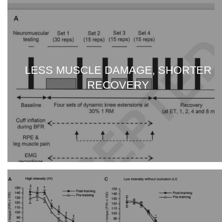
LESS MUSCLE DAMAGE, SHORTER
RECOVERY