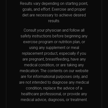
Results vary depending on starting point,
goals, and effort. Exercise and proper
diet are necessary to achieve desired
results.
Consult your physician and follow all
safety instructions before beginning any
exercise program or nutrition plan, or
using any supplement or meal
replacement product, especially if you
are pregnant, breastfeeding, have any
medical condition, or are taking any
medication. The contents on our website
are for informational purposes only, and
are not intended to diagnose any medical
condition, replace the advice of a
healthcare professional, or provide any
medical advice, diagnosis, or treatment.