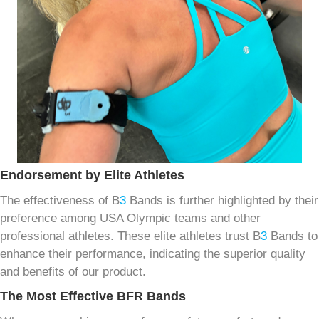
Endorsement by Elite Athletes
The effectiveness of B
3
Bands is further highlighted by their
preference among USA Olympic teams and other
professional athletes. These elite athletes trust B
3
Bands to
enhance their performance, indicating the superior quality
and benefits of our product.
The Most Effective BFR Bands