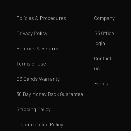
Policies & Procedures
Company
Privacy Policy
B3 Office
login
Refunds & Returns
Contact
Terms of Use
us
B3 Bands Warranty
Forms
30 Day Money Back Guarantee
Shipping Policy
Discrimination Policy