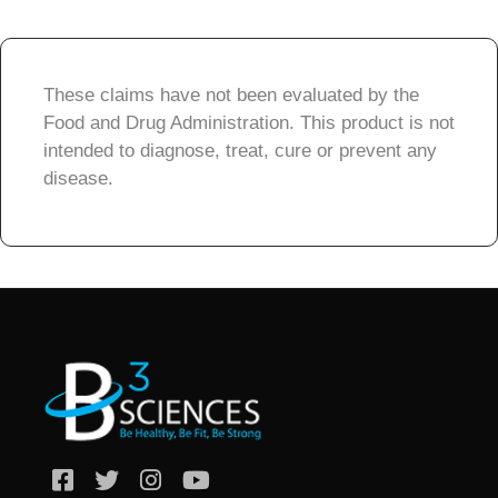
These claims have not been evaluated by the
Food and Drug Administration. This product is not
intended to diagnose, treat, cure or prevent any
disease.