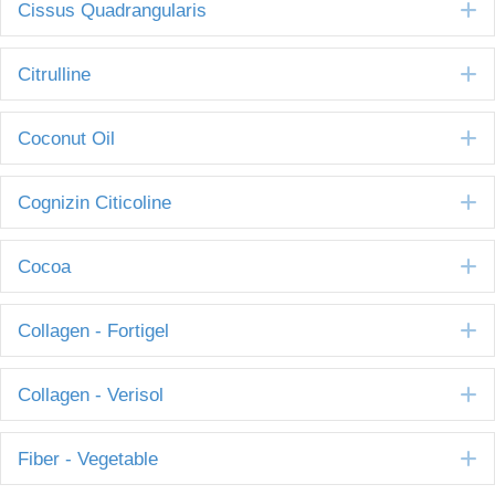
E
Cissus Quadrangularis
E
Citrulline
E
Coconut Oil
E
Cognizin Citicoline
E
Cocoa
E
Collagen - Fortigel
E
Collagen - Verisol
E
Fiber - Vegetable