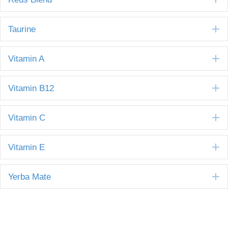
E
Taurine
E
Vitamin A
E
Vitamin B12
E
Vitamin C
E
Vitamin E
E
Yerba Mate