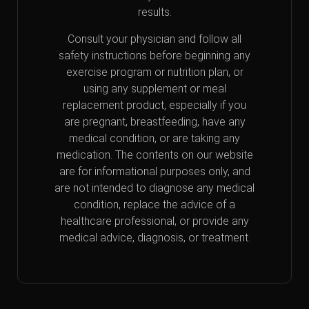
results.
Consult your physician and follow all
safety instructions before beginning any
exercise program or nutrition plan, or
using any supplement or meal
replacement product, especially if you
are pregnant, breastfeeding, have any
medical condition, or are taking any
medication. The contents on our website
are for informational purposes only, and
are not intended to diagnose any medical
condition, replace the advice of a
healthcare professional, or provide any
medical advice, diagnosis, or treatment.