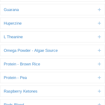
E
Guarana
E
Huperzine
E
L Theanine
E
Omega Powder - Algae Source
E
Protein - Brown Rice
E
Protein - Pea
E
Raspberry Ketones
E
Reds Blend