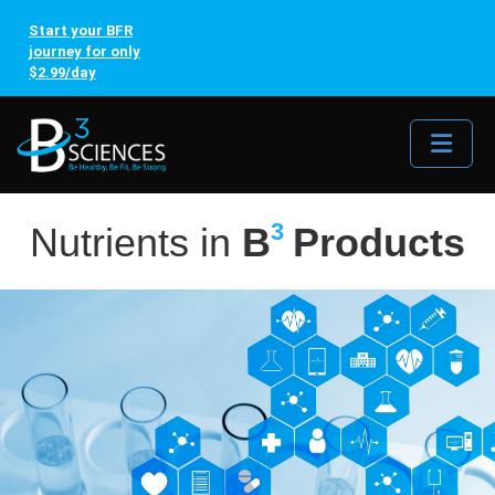
Start your BFR
journey for only
$2.99/day
Me
3
Nutrients in
B
Products