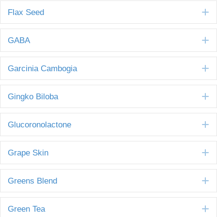
E
Flax Seed
E
GABA
E
Garcinia Cambogia
E
Gingko Biloba
E
Glucoronolactone
E
Grape Skin
E
Greens Blend
E
Green Tea