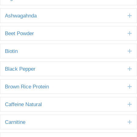
E
Ashwagahnda
E
Beet Powder
E
Biotin
E
Black Pepper
E
Brown Rice Protein
E
Caffeine Natural
E
Carnitine