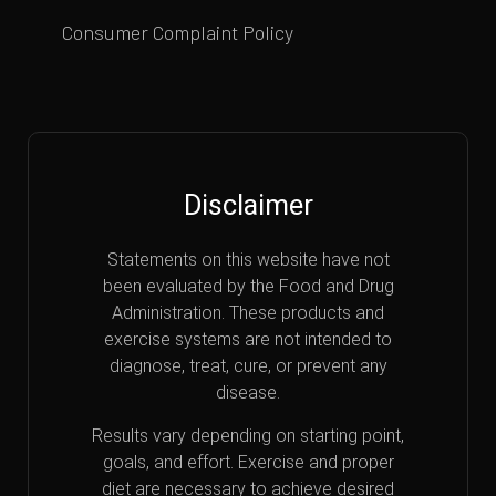
Consumer Complaint Policy
Disclaimer
Statements on this website have not
been evaluated by the Food and Drug
Administration. These products and
exercise systems are not intended to
diagnose, treat, cure, or prevent any
disease.
Results vary depending on starting point,
goals, and effort. Exercise and proper
diet are necessary to achieve desired