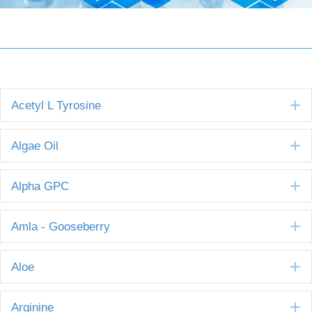
E
Acetyl L Tyrosine
E
Algae Oil
E
Alpha GPC
E
Amla - Gooseberry
E
Aloe
E
Arginine